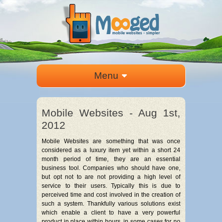
Menu
Mobile Websites - Aug 1st,
2012
Mobile Websites are something that was once
considered as a luxury item yet within a short 24
month period of time, they are an essential
business tool. Companies who should have one,
but opt not to are not providing a high level of
service to their users. Typically this is due to
perceived time and cost involved in the creation of
such a system. Thankfully various solutions exist
which enable a client to have a very powerful
product in place within hours, in some cases for no