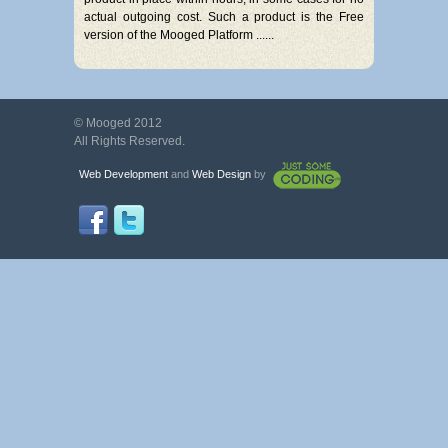
actual outgoing cost. Such a product is the Free
version of the Mooged Platform ......
© Mooged 2012
All Rights Reserved.
Web Development
and
Web Design
by